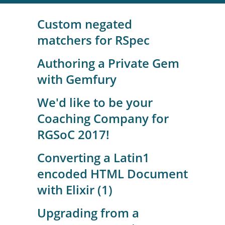
Custom negated
matchers for RSpec
Authoring a Private Gem
with Gemfury
We'd like to be your
Coaching Company for
RGSoC 2017!
Converting a Latin1
encoded HTML Document
with Elixir (1)
Upgrading from a