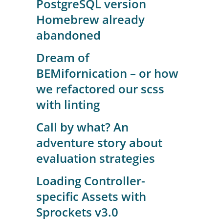
PostgreSQL version
Homebrew already
abandoned
Dream of
BEMifornication – or how
we refactored our scss
with linting
Call by what? An
adventure story about
evaluation strategies
Loading Controller-
specific Assets with
Sprockets v3.0