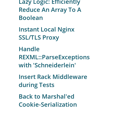
Lazy Logic: Efficiently
Reduce An Array To A
Boolean
Instant Local Nginx
SSL/TLS Proxy
Handle
REXML::ParseExceptions
with 'Schneiderlein'
Insert Rack Middleware
during Tests
Back to Marshal'ed
Cookie-Serialization