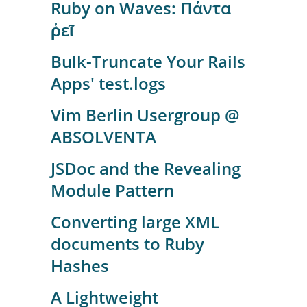
Ruby on Waves: Πάντα
ῥεῖ
Bulk-Truncate Your Rails
Apps' test.logs
Vim Berlin Usergroup @
ABSOLVENTA
JSDoc and the Revealing
Module Pattern
Converting large XML
documents to Ruby
Hashes
A Lightweight