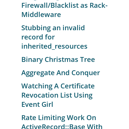
Firewall/Blacklist as Rack-
Middleware
Stubbing an invalid
record for
inherited_resources
Binary Christmas Tree
Aggregate And Conquer
Watching A Certificate
Revocation List Using
Event Girl
Rate Limiting Work On
ActiveRecord::Base With