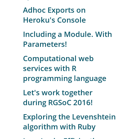
Adhoc Exports on
Heroku's Console
Including a Module. With
Parameters!
Computational web
services with R
programming language
Let's work together
during RGSoC 2016!
Exploring the Levenshtein
algorithm with Ruby